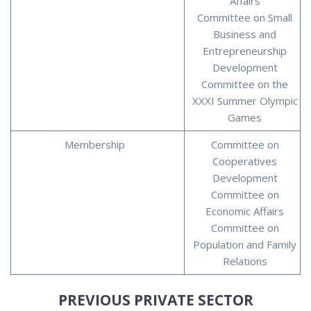
Affairs
Committee on Small
Business and
Entrepreneurship
Development
Committee on the
XXXI Summer Olympic
Games
Membership
Committee on
Cooperatives
Development
Committee on
Economic Affairs
Committee on
Population and Family
Relations
PREVIOUS PRIVATE SECTOR