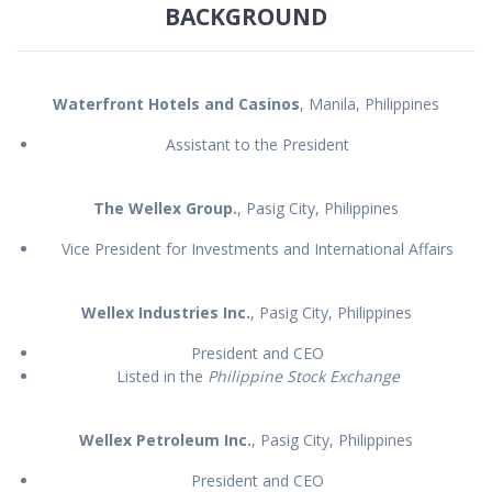
BACKGROUND
Waterfront Hotels and Casinos
, Manila, Philippines
Assistant to the President
The Wellex Group.
, Pasig City, Philippines
Vice President for Investments and International Affairs
Wellex Industries Inc.
, Pasig City, Philippines
President and CEO
Listed in the
Philippine Stock Exchange
Wellex Petroleum Inc.
, Pasig City, Philippines
President and CEO