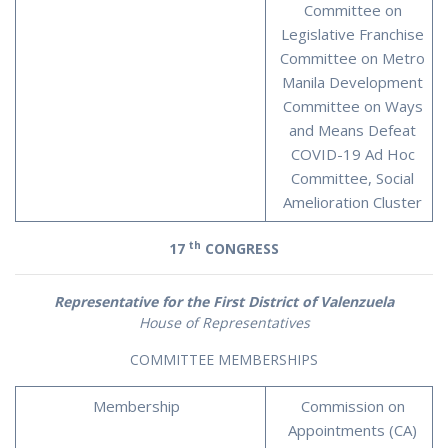
Committee on
Legislative Franchise
Committee on Metro
Manila Development
Committee on Ways
and Means Defeat
COVID-19 Ad Hoc
Committee, Social
Amelioration Cluster
th
17
CONGRESS
Representative for the First District of Valenzuela
House of Representatives
COMMITTEE MEMBERSHIPS
Membership
Commission on
Appointments (CA)