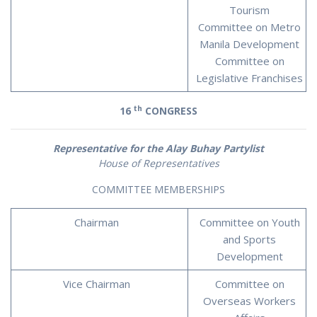
Tourism
Committee on Metro
Manila Development
Committee on
Legislative Franchises
th
16
CONGRESS
Representative for the Alay Buhay Partylist
House of Representatives
COMMITTEE MEMBERSHIPS
Chairman
Committee on Youth
and Sports
Development
Vice Chairman
Committee on
Overseas Workers