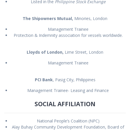
Listed in the
Philippine Stock Exchange
The Shipowners Mutual,
Minories, London
Management Trainee
Protection & Indemnity association for vessels worldwide.
Lloyds of London,
Lime Street, London
Management Trainee
PCI Bank
, Pasig City, Philippines
Management Trainee- Leasing and Finance
SOCIAL AFFILIATION
National People’s Coalition (NPC)
Alay Buhay Community Development Foundation, Board of