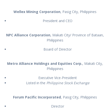
Wellex Mining Corporation
, Pasig City, Philippines
President and CEO
NPC Alliance Corporation
, Makati City/ Province of Bataan,
Philippines
Board of Director
Metro Alliance Holdings
and Equities Corp.
, Makati City,
Philippines
Executive Vice-President
Listed in the
Philippine Stock Exchange
Forum Pacific Incorporated
, Pasig City, Philippines
Director