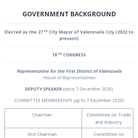
GOVERNMENT BACKGROUND
th
Elected as the 27
City Mayor of Valenzuela City (2022 to
present)
th
18
CONGRESS
Representative for the First District of Valenzuela
House of Representatives
DEPUTY SPEAKER
(since 7 December 2020)
COMMITTEE MEMBERSHIPS (up to 7 December 2020)
Chairman
Committee on Trade
and Industry
Vice Chairman
Committee on