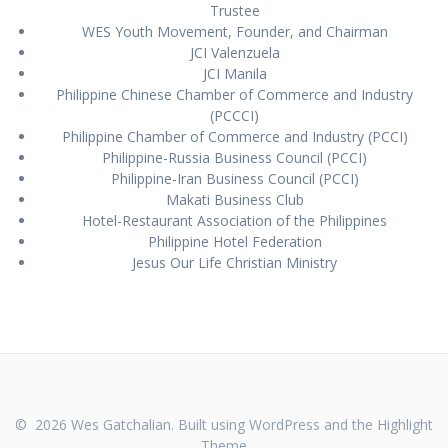
Trustee
WES Youth Movement, Founder, and Chairman
JCI Valenzuela
JCI Manila
Philippine Chinese Chamber of Commerce and Industry
(PCCCI)
Philippine Chamber of Commerce and Industry (PCCI)
Philippine-Russia Business Council (PCCI)
Philippine-Iran Business Council (PCCI)
Makati Business Club
Hotel-Restaurant Association of the Philippines
Philippine Hotel Federation
Jesus Our Life Christian Ministry
© 2026 Wes Gatchalian. Built using WordPress and the
Highlight
Theme