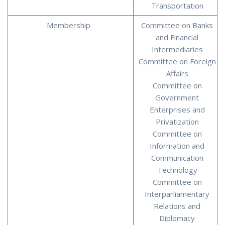
Transportation
Membership
Committee on Banks
and Financial
Intermediaries
Committee on Foreign
Affairs
Committee on
Government
Enterprises and
Privatization
Committee on
Information and
Communication
Technology
Committee on
Interparliamentary
Relations and
Diplomacy