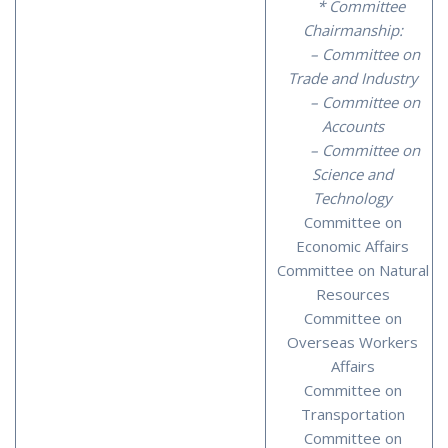
* Committee
Chairmanship:
– Committee on
Trade and Industry
– Committee on
Accounts
– Committee on
Science and
Technology
Committee on
Economic Affairs
Committee on Natural
Resources
Committee on
Overseas Workers
Affairs
Committee on
Transportation
Committee on