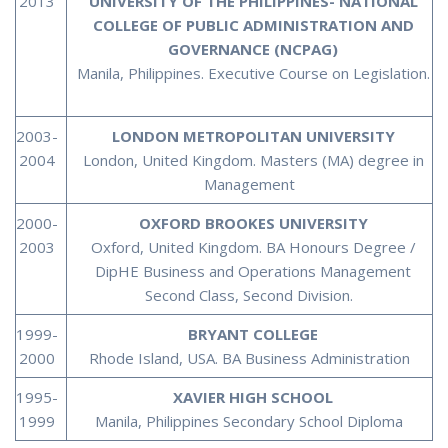
2013
UNIVERSITY OF THE PHILIPPINES- NATIONAL
COLLEGE OF PUBLIC ADMINISTRATION AND
GOVERNANCE (NCPAG)
Manila, Philippines. Executive Course on Legislation.
2003-
LONDON METROPOLITAN UNIVERSITY
2004
London, United Kingdom. Masters (MA) degree in
Management
2000-
OXFORD BROOKES UNIVERSITY
2003
Oxford, United Kingdom. BA Honours Degree /
DipHE Business and Operations Management
Second Class, Second Division.
1999-
BRYANT COLLEGE
2000
Rhode Island, USA. BA Business Administration
1995-
XAVIER HIGH SCHOOL
1999
Manila, Philippines Secondary School Diploma