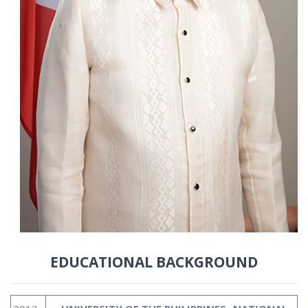
EDUCATIONAL BACKGROUND