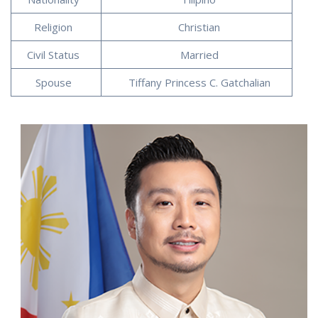
Religion
Christian
Civil Status
Married
Spouse
Tiffany Princess C. Gatchalian