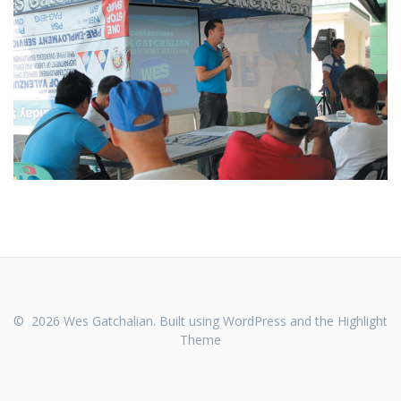
© 2026 Wes Gatchalian. Built using WordPress and the
Highlight
Theme