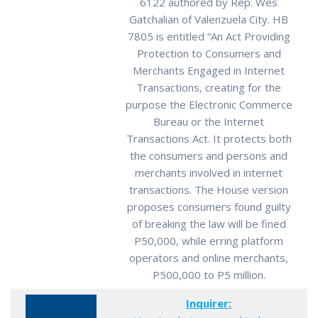
6122 authored by Rep. Wes
Gatchalian of Valenzuela City. HB
7805 is entitled “An Act Providing
Protection to Consumers and
Merchants Engaged in Internet
Transactions, creating for the
purpose the Electronic Commerce
Bureau or the Internet
Transactions Act. It protects both
the consumers and persons and
merchants involved in internet
transactions. The House version
proposes consumers found guilty
of breaking the law will be fined
P50,000, while erring platform
operators and online merchants,
P500,000 to P5 million.
Inquirer: