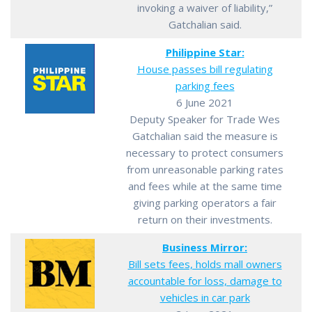
invoking a waiver of liability,”
Gatchalian said.
Philippine Star:
House passes bill regulating
parking fees
6 June 2021
Deputy Speaker for Trade Wes
Gatchalian said the measure is
necessary to protect consumers
from unreasonable parking rates
and fees while at the same time
giving parking operators a fair
return on their investments.
Business Mirror:
Bill sets fees, holds mall owners
accountable for loss, damage to
vehicles in car park