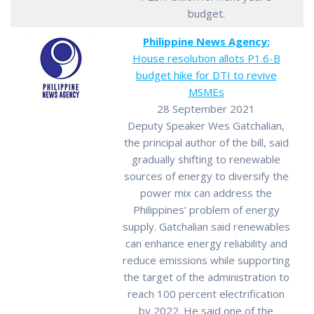
budget.
Philippine News Agency:
House resolution allots P1.6-B
budget hike for DTI to revive
MSMEs
28 September 2021
Deputy Speaker Wes Gatchalian,
the principal author of the bill, said
gradually shifting to renewable
sources of energy to diversify the
power mix can address the
Philippines’ problem of energy
supply. Gatchalian said renewables
can enhance energy reliability and
reduce emissions while supporting
the target of the administration to
reach 100 percent electrification
by 2022. He said one of the