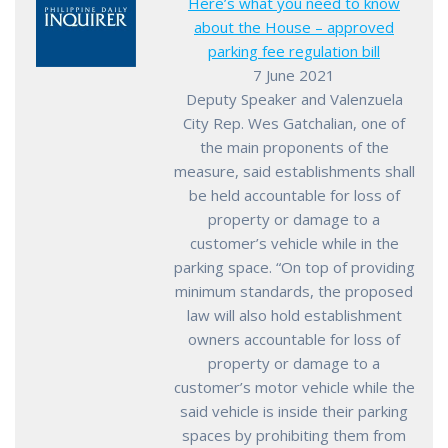
Here’s what you need to know
about the House – approved
parking fee regulation bill
7 June 2021
Deputy Speaker and Valenzuela
City Rep. Wes Gatchalian, one of
the main proponents of the
measure, said establishments shall
be held accountable for loss of
property or damage to a
customer’s vehicle while in the
parking space. “On top of providing
minimum standards, the proposed
law will also hold establishment
owners accountable for loss of
property or damage to a
customer’s motor vehicle while the
said vehicle is inside their parking
spaces by prohibiting them from