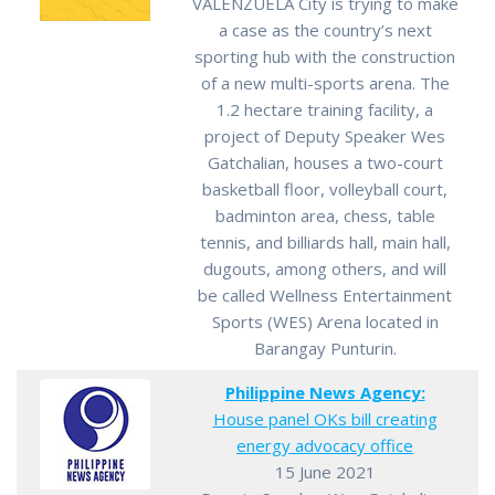
VALENZUELA City is trying to make
a case as the country’s next
sporting hub with the construction
of a new multi-sports arena. The
1.2 hectare training facility, a
project of Deputy Speaker Wes
Gatchalian, houses a two-court
basketball floor, volleyball court,
badminton area, chess, table
tennis, and billiards hall, main hall,
dugouts, among others, and will
be called Wellness Entertainment
Sports (WES) Arena located in
Barangay Punturin.
Philippine News Agency:
House panel OKs bill creating
energy advocacy office
15 June 2021