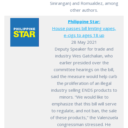
Sinirangan) and Romualdez, among
other authors.
Philippine Star:
House passes bill limiting vapes,
e-cigs to ages 18 up
28 May 2021
Deputy Speaker for trade and
industry Wes Gatchalian, who
earlier presided over the
committee hearings on the bill,
said the measure would help curb
the proliferation of an illegal
industry selling ENDS products to
minors. “We would like to
emphasize that this bill will serve
to regulate, and not ban, the sale
of these products,” the Valenzuela
congressman stressed. He