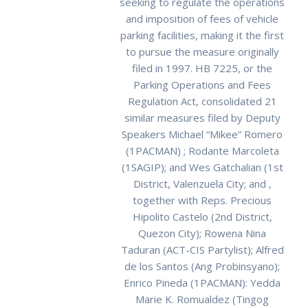
seeking to regulate the operations
and imposition of fees of vehicle
parking facilities, making it the first
to pursue the measure originally
filed in 1997. HB 7225, or the
Parking Operations and Fees
Regulation Act, consolidated 21
similar measures filed by Deputy
Speakers Michael “Mikee” Romero
(1PACMAN) ; Rodante Marcoleta
(1SAGIP); and Wes Gatchalian (1st
District, Valenzuela City; and ,
together with Reps. Precious
Hipolito Castelo (2nd District,
Quezon City); Rowena Nina
Taduran (ACT-CIS Partylist); Alfred
de los Santos (Ang Probinsyano);
Enrico Pineda (1PACMAN): Yedda
Marie K. Romualdez (Tingog