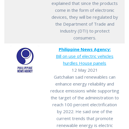
explained that since the products
come in the form of electronic
devices, they will be regulated by
the Department of Trade and
Industry (DTI) to protect
consumers.
Philippine News Agency:
Bill on use of electric vehicles
hurdles House panels
12 May 2021
Gatchalian said renewables can
enhance energy reliability and
reduce emissions while supporting
the target of the administration to
reach 100 percent electrification
by 2022. He said one of the
current trends that promote
renewable energy is electric