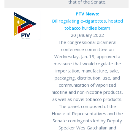
that of the Senate.
PTV News:
Bill regulating e-cigarettes, heated
tobacco hurdles bicam
20 January 2022
The congressional bicameral
conference committee on
Wednesday, Jan. 19, approved a
measure that would regulate the
importation, manufacture, sale,
packaging, distribution, use, and
communication of vaporized
nicotine and non-nicotine products,
as well as novel tobacco products.
The panel, composed of the
House of Representatives and the
Senate contingents led by Deputy
Speaker Wes Gatchalian and