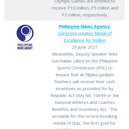
Olympic Games are entitled to
receive P10 million, P5 million and
P2 million, respectively.
Philippine News Agency:
Congress creates Medal of
Excellence for Hidilyn
29 June 2021
Meanwhile, Deputy Speaker Wes
Gatchalian called on the Philippine
Sports Commission (PSC) to
ensure that all Filipino podium
finishers will receive their cash
incentives as provided for by
Republic Act (RA) No. 10699 or the
National Athletes and Coaches
Benefits and Incentives Act. “The
accolade for the record-breaking
medal of Diaz, the first gold for