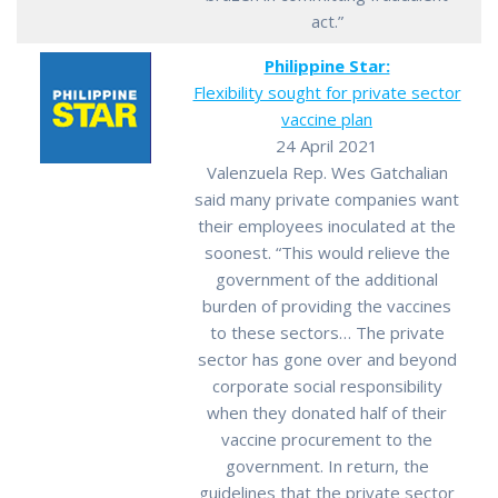
act.”
Philippine Star:
Flexibility sought for private sector
vaccine plan
24 April 2021
Valenzuela Rep. Wes Gatchalian
said many private companies want
their employees inoculated at the
soonest. “This would relieve the
government of the additional
burden of providing the vaccines
to these sectors… The private
sector has gone over and beyond
corporate social responsibility
when they donated half of their
vaccine procurement to the
government. In return, the
guidelines that the private sector