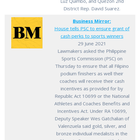
Luz Quimbo, and Quezon 2nd
District Rep. David Suarez.
Business Mirror:
House tells PSC to ensure grant of
cash perks to sports winners
29 June 2021
Lawmakers asked the Philippine
Sports Commission (PSC) on
Thursday to ensure that all Filipino
podium finishers as well their
coaches will receive their cash
incentives as provided for by
Republic Act 10699 or the National
Athletes and Coaches Benefits and
Incentives Act. Under RA 10699,
Deputy Speaker Wes Gatchalian of
Valenzuela said gold, silver, and
bronze individual medalists in the