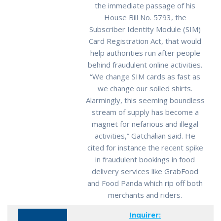
the immediate passage of his
House Bill No. 5793, the
Subscriber Identity Module (SIM)
Card Registration Act, that would
help authorities run after people
behind fraudulent online activities.
“We change SIM cards as fast as
we change our soiled shirts.
Alarmingly, this seeming boundless
stream of supply has become a
magnet for nefarious and illegal
activities,” Gatchalian said. He
cited for instance the recent spike
in fraudulent bookings in food
delivery services like GrabFood
and Food Panda which rip off both
merchants and riders.
Inquirer: