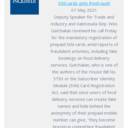
SIM cards gets fresh push
07 May 2021
Deputy Speaker for Trade and
Industry and Valenzuela Rep. Wes
Gatchalian renewed his call Friday
for the mandatory registration of
prepaid SIM cards amid reports of
fraudulent activities, including fake
bookings on food delivery
services. Gatchalian, who is one of
the authors of the House Bill No.
5793 or the Subscriber Identity
Module (SIM) Card Registration
Act, said that since users of food
delivery services can create fake
names and hide behind the
anonymity of their prepaid mobile
number can give, “they become
brazen in committing fraudulent