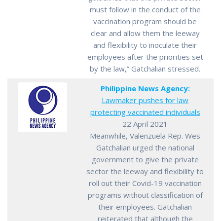
must follow in the conduct of the
vaccination program should be
clear and allow them the leeway
and flexibility to inoculate their
employees after the priorities set
by the law,” Gatchalian stressed.
Philippine News Agency:
Lawmaker pushes for law
protecting vaccinated individuals
22 April 2021
Meanwhile, Valenzuela Rep. Wes
Gatchalian urged the national
government to give the private
sector the leeway and flexibility to
roll out their Covid-19 vaccination
programs without classification of
their employees. Gatchalian
reiterated that although the