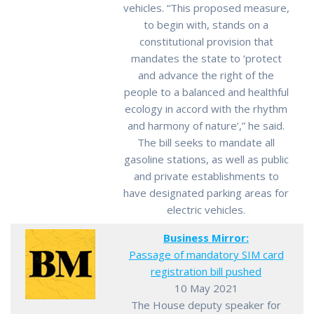
vehicles. “This proposed measure,
to begin with, stands on a
constitutional provision that
mandates the state to ‘protect
and advance the right of the
people to a balanced and healthful
ecology in accord with the rhythm
and harmony of nature’,” he said.
The bill seeks to mandate all
gasoline stations, as well as public
and private establishments to
have designated parking areas for
electric vehicles.
Business Mirror:
Passage of mandatory SIM card
registration bill pushed
10 May 2021
The House deputy speaker for