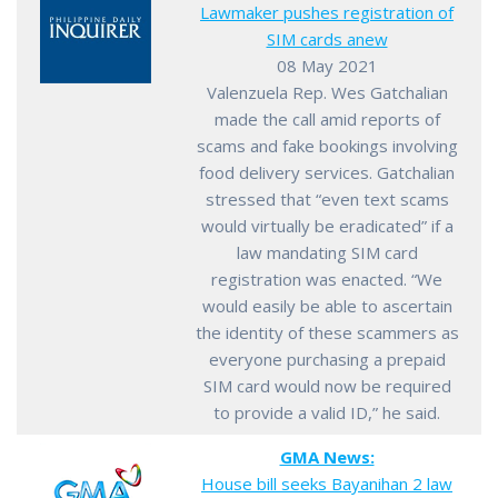
Lawmaker pushes registration of
SIM cards anew
08 May 2021
Valenzuela Rep. Wes Gatchalian
made the call amid reports of
scams and fake bookings involving
food delivery services. Gatchalian
stressed that “even text scams
would virtually be eradicated” if a
law mandating SIM card
registration was enacted. “We
would easily be able to ascertain
the identity of these scammers as
everyone purchasing a prepaid
SIM card would now be required
to provide a valid ID,” he said.
GMA News:
House bill seeks Bayanihan 2 law