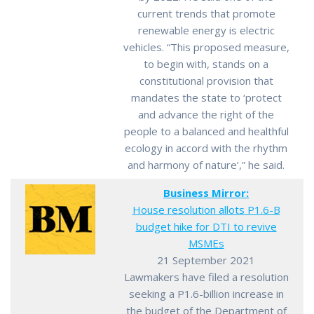
current trends that promote
renewable energy is electric
vehicles. “This proposed measure,
to begin with, stands on a
constitutional provision that
mandates the state to ‘protect
and advance the right of the
people to a balanced and healthful
ecology in accord with the rhythm
and harmony of nature’,” he said.
Business Mirror:
House resolution allots P1.6-B
budget hike for DTI to revive
MSMEs
21 September 2021
Lawmakers have filed a resolution
seeking a P1.6-billion increase in
the budget of the Department of