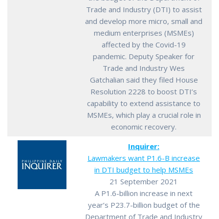
Trade and Industry (DTI) to assist
and develop more micro, small and
medium enterprises (MSMEs)
affected by the Covid-19
pandemic. Deputy Speaker for
Trade and Industry Wes
Gatchalian said they filed House
Resolution 2228 to boost DTI’s
capability to extend assistance to
MSMEs, which play a crucial role in
economic recovery.
Inquirer:
Lawmakers want P1.6-B increase
in DTI budget to help MSMEs
21 September 2021
A P1.6-billion increase in next
year’s P23.7-billion budget of the
Department of Trade and Industry