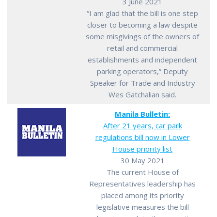
3 June 2021
“I am glad that the bill is one step
closer to becoming a law despite
some misgivings of the owners of
retail and commercial
establishments and independent
parking operators,” Deputy
Speaker for Trade and Industry
Wes Gatchalian said.
Manila Bulletin:
After 21 years, car park
regulations bill now in Lower
House priority list
30 May 2021
The current House of
Representatives leadership has
placed among its priority
legislative measures the bill