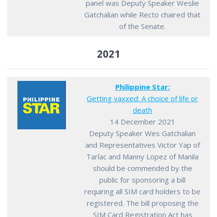
panel was Deputy Speaker Weslie
Gatchalian while Recto chaired that
of the Senate.
2021
Philippine Star:
Getting vaxxed: A choice of life or
death
14 December 2021
Deputy Speaker Wes Gatchalian
and Representatives Victor Yap of
Tarlac and Manny Lopez of Manila
should be commended by the
public for sponsoring a bill
requiring all SIM card holders to be
registered. The bill proposing the
SIM Card Registration Act has