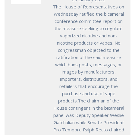
The House of Representatives on
Wednesday ratified the bicameral
conference committee report on
the measure seeking to regulate
vaporized nicotine and non-
nicotine products or vapes. No
congressman objected to the
ratification of the said measure
which bans posts, messages, or
images by manufacturers,
importers, distributors, and
retailers that encourage the
purchase and use of vape
products.The chairman of the
House contingent in the bicameral
panel was Deputy Speaker Weslie
Gatchalian while Senate President
Pro Tempore Ralph Recto chaired