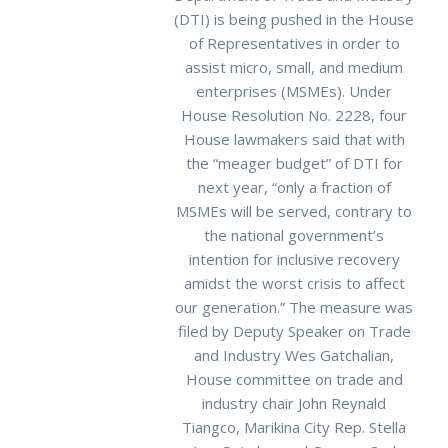
(DTI) is being pushed in the House
of Representatives in order to
assist micro, small, and medium
enterprises (MSMEs). Under
House Resolution No. 2228, four
House lawmakers said that with
the “meager budget” of DTI for
next year, “only a fraction of
MSMEs will be served, contrary to
the national government’s
intention for inclusive recovery
amidst the worst crisis to affect
our generation.” The measure was
filed by Deputy Speaker on Trade
and Industry Wes Gatchalian,
House committee on trade and
industry chair John Reynald
Tiangco, Marikina City Rep. Stella