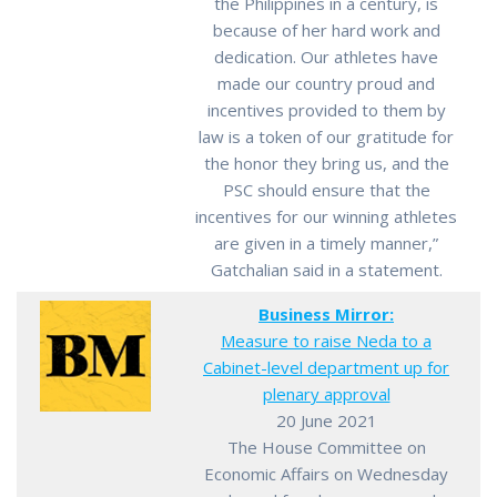
the Philippines in a century, is
because of her hard work and
dedication. Our athletes have
made our country proud and
incentives provided to them by
law is a token of our gratitude for
the honor they bring us, and the
PSC should ensure that the
incentives for our winning athletes
are given in a timely manner,”
Gatchalian said in a statement.
Business Mirror:
Measure to raise Neda to a
Cabinet-level department up for
plenary approval
20 June 2021
The House Committee on
Economic Affairs on Wednesday