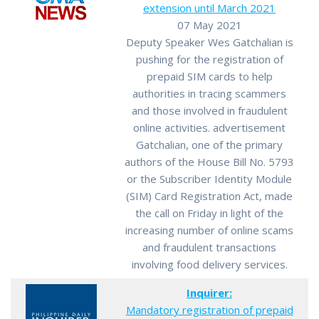
extension until March 2021
07 May 2021
Deputy Speaker Wes Gatchalian is
pushing for the registration of
prepaid SIM cards to help
authorities in tracing scammers
and those involved in fraudulent
online activities. advertisement
Gatchalian, one of the primary
authors of the House Bill No. 5793
or the Subscriber Identity Module
(SIM) Card Registration Act, made
the call on Friday in light of the
increasing number of online scams
and fraudulent transactions
involving food delivery services.
Inquirer:
Mandatory registration of prepaid