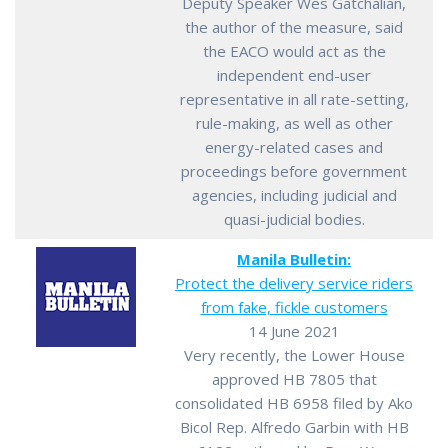
Deputy Speaker Wes Gatchalian,
the author of the measure, said
the EACO would act as the
independent end-user
representative in all rate-setting,
rule-making, as well as other
energy-related cases and
proceedings before government
agencies, including judicial and
quasi-judicial bodies.
Manila Bulletin:
Protect the delivery service riders
from fake, fickle customers
14 June 2021
Very recently, the Lower House
approved HB 7805 that
consolidated HB 6958 filed by Ako
Bicol Rep. Alfredo Garbin with HB