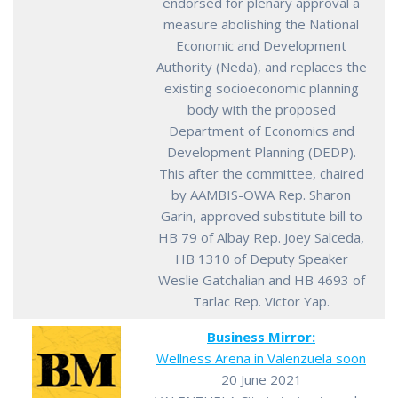
endorsed for plenary approval a
measure abolishing the National
Economic and Development
Authority (Neda), and replaces the
existing socioeconomic planning
body with the proposed
Department of Economics and
Development Planning (DEDP).
This after the committee, chaired
by AAMBIS-OWA Rep. Sharon
Garin, approved substitute bill to
HB 79 of Albay Rep. Joey Salceda,
HB 1310 of Deputy Speaker
Weslie Gatchalian and HB 4693 of
Tarlac Rep. Victor Yap.
Business Mirror:
Wellness Arena in Valenzuela soon
20 June 2021