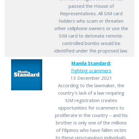
passed the House of
Representatives. All SIM card
holders who scam or threaten
other cellphone owners or use the
SIM card to detonate remote-
controlled bombs would be
identified under the proposed law.
Manila Standard:
Fighting scammers
13 December 2021
According to the lawmaker, the
country’s lack of a law requiring
SIM registration creates
opportunities for scammers to
proliferate in the country – and his
brother is only one of the millions
of Filipinos who have fallen victim
to these unscrupulous individuals.