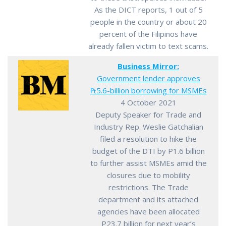
As the DICT reports, 1 out of 5
people in the country or about 20
percent of the Filipinos have
already fallen victim to text scams.
Business Mirror:
Government lender approves
₧5.6-billion borrowing for MSMEs
4 October 2021
Deputy Speaker for Trade and
Industry Rep. Weslie Gatchalian
filed a resolution to hike the
budget of the DTI by P1.6 billion
to further assist MSMEs amid the
closures due to mobility
restrictions. The Trade
department and its attached
agencies have been allocated
P23.7 billion for next year’s