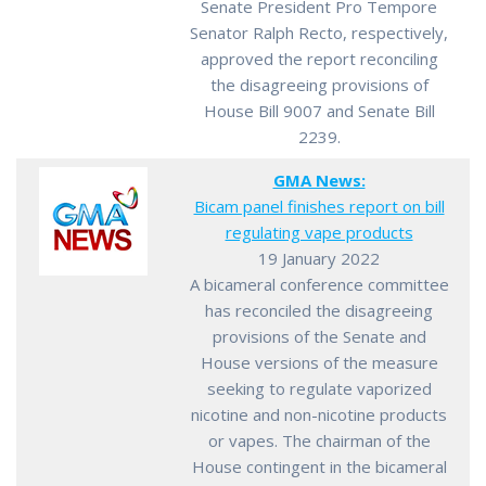
Senate President Pro Tempore
Senator Ralph Recto, respectively,
approved the report reconciling
the disagreeing provisions of
House Bill 9007 and Senate Bill
2239.
GMA News:
Bicam panel finishes report on bill
regulating vape products
19 January 2022
A bicameral conference committee
has reconciled the disagreeing
provisions of the Senate and
House versions of the measure
seeking to regulate vaporized
nicotine and non-nicotine products
or vapes. The chairman of the
House contingent in the bicameral