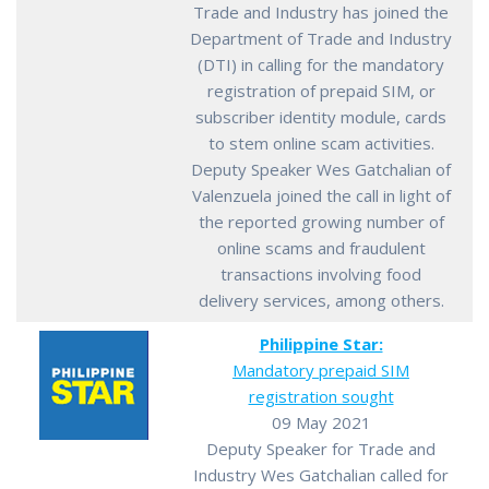
Trade and Industry has joined the
Department of Trade and Industry
(DTI) in calling for the mandatory
registration of prepaid SIM, or
subscriber identity module, cards
to stem online scam activities.
Deputy Speaker Wes Gatchalian of
Valenzuela joined the call in light of
the reported growing number of
online scams and fraudulent
transactions involving food
delivery services, among others.
Philippine Star:
Mandatory prepaid SIM
registration sought
09 May 2021
Deputy Speaker for Trade and
Industry Wes Gatchalian called for